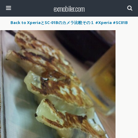
exmobiler.com
Back to XperiaとSC-01Bのカメラ比較その１ #Xperia #SC01B