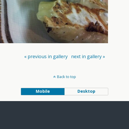
« previous in gallery
next in gallery »
Back to top
Mobile
Desktop